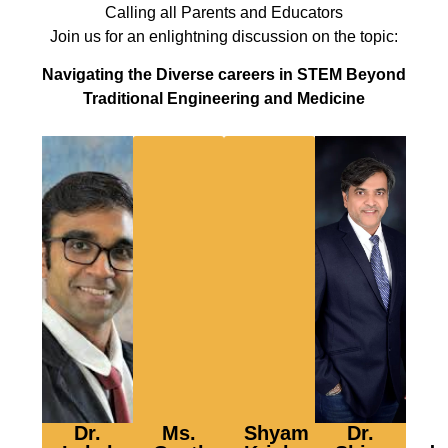
Calling all Parents and Educators
Join us for an enlightning discussion on the topic:
Navigating the Diverse careers in STEM Beyond
Traditional Engineering and Medicine
Dr.
Ms.
Shyam
Dr.