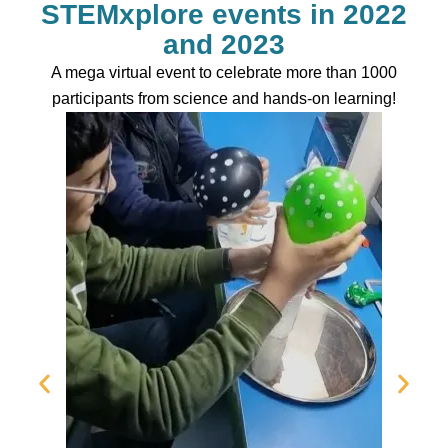
STEMxplore events in 2022
and 2023
A mega virtual event to celebrate more than 1000
participants from science and hands-on learning!