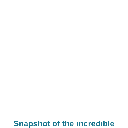
0
+
0
+
0
+
Experiments
Hours of
Children
Conducted
Teaching
Impacted
Snapshot of the incredible