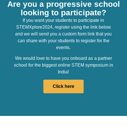
Are you a progressive school
looking to participate?
If you want your students to participate in
STEMXplore2024, register using the link below
and we will send you a custom form link that you
can share with your students to register for the
events.
We would love to have you onboard as a partner
school for the biggest online STEM symposium in
India!
Click here