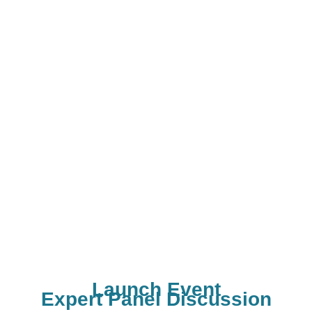
Webinar for Parents -
Live Contest for Students
educators
Live Experiments for
Students
Launch Event
Expert Panel Discussion