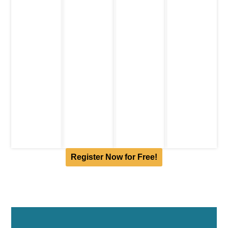
Click to
years
Eligibity:
include a
know
Submission
12-16
student in
more
Deadline
:
years
the team
15th
Click to
Submission
February
know
Deadline:
2024
more
12th
Click to
February
know
2024
more
Click to
know
more
Register Now for Free!