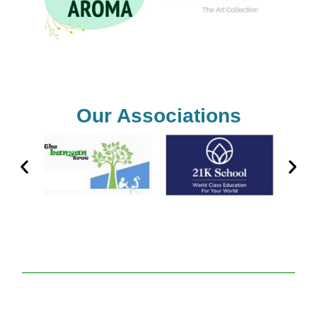
Our Associations