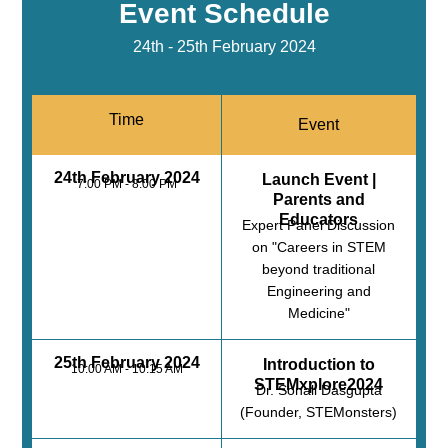
Event Schedule
24th - 25th February 2024
Time
Event
24th February 2024
Launch Event |
7:00 PM - 8:00 PM
Parents and
Educators
Expert Panel Discussion
on "Careers in STEM
beyond traditional
Engineering and
Medicine"
25th February 2024
Introduction to
10:00 AM - 10:15 AM
STEMxplore2024
Dr. Sonali Dasgupta
(Founder, STEMonsters)