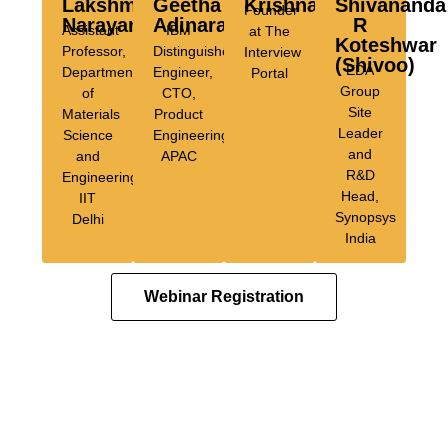
Lakshmi
Geetha
Krishnamurthy
Shivananda
Founder
Narayan
Adinarayan
R
Assistant
IBM
at The
Koteshwar
Professor,
Distinguished
Interview
(Shivoo)
EDA
Department
Engineer,
Portal
Group
of
CTO,
Site
Materials
Product
Leader
Science
Engineering,
and
and
APAC
R&D
Engineering,
Head,
IIT
Synopsys
Delhi
India
Webinar Registration