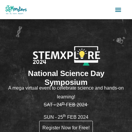
Register
National Science Day
Symposium
A mega virtual event to celebrate science and hands-on
learning!
th
SAT - 24
FEB 2024
th
SUN - 25
FEB 2024
Register Now for Free!