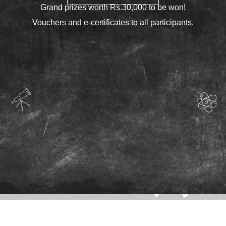
Grand prizes worth Rs.30,000 to be won!
Vouchers and e-certificates to all participants.