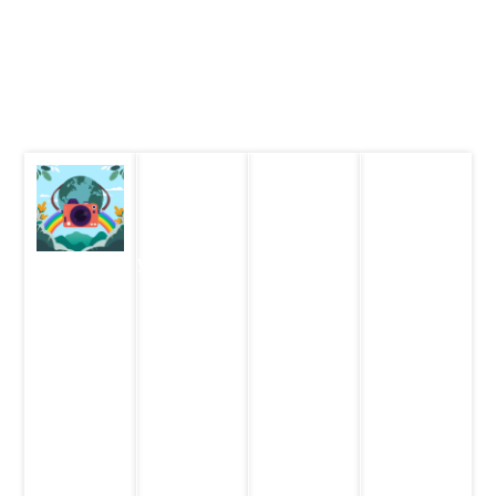
Student Contest
How to Participate and Win
Receive email with details on how to participate in each
of the contests. Attend the event right from your homes on
25th Feb. 2024 (Sunday)
STEM Lab
Let's Talk
Family
Challenge
STEM
STEM
Contest
Quiz
Photography
Live
Contest
Entries
Live KBC
contest
are now
style quiz
on 25th
Entries
open!
for the
February,
are now
whole
2024
open!
Finals on
family
25th
Eligibity:
Eligibity:
February,
Eligibity:
8 – 14
8-11 years
2024
Teams of 4
years
| 12-17
max, must