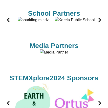
School Partners
Media Partners
STEMXplore2024 Sponsors