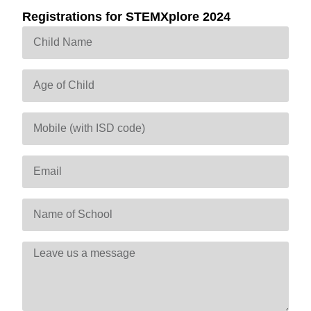
Registrations for STEMXplore 2024